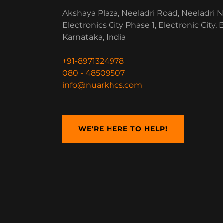
Akshaya Plaza, Neeladri Road, Neeladri N
Electronics City Phase 1, Electronic City,
Karnataka, India
+91-8971324978
080 - 48509507
info@nuarkhcs.com
WE'RE HERE TO HELP!