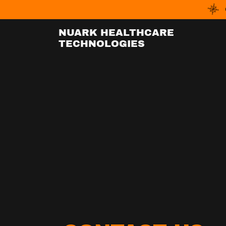
NUARK HEALTHCARE
TECHNOLOGIES