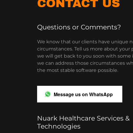
CONTACT US
Questions or Comments?
We know that our clients have unique 
circumstances. Tell us more about your p
we will get back to you soon with some 
we can address those circumstances whi
the most stable software possible.
Message us on WhatsApp
Nuark Healthcare Services &
Technologies