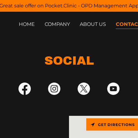
Great sale offer on Pocket.Clinic - OPD Management Ap
HOME
COMPANY
ABOUT US
CONTAC
SOCIAL
GET DIRECTIONS