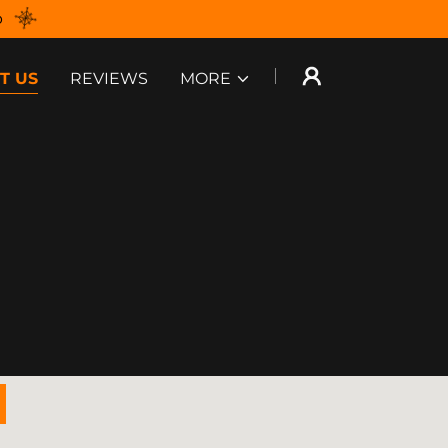
p
T US
REVIEWS
MORE