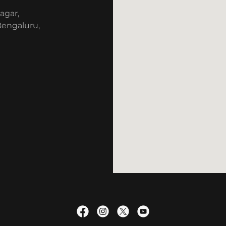
agar,
 Bengaluru,