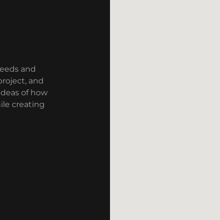
needs and
roject, and
ideas of how
le creating